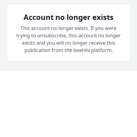
Account no longer exists
This account no longer exists. If you were
trying to unsubscribe, this account no longer
exists and you will no longer receive this
publication from the beehiiv platform.