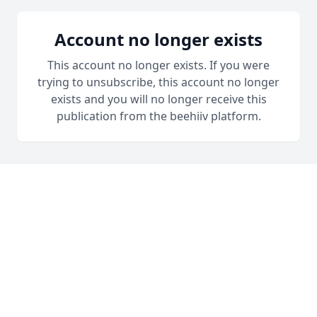
Account no longer exists
This account no longer exists. If you were
trying to unsubscribe, this account no longer
exists and you will no longer receive this
publication from the beehiiv platform.